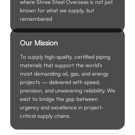
where Shree Steel Overseas is not just
known for what we supply, but
remembered
Our Mission
To supply high-quality, certified piping
materials that support the world’s
most demanding oil, gas, and energy
projects — delivered with speed,
precision, and unwavering reliability. We
exist to bridge the gap between
urgency and excellence in project-
critical supply chains.