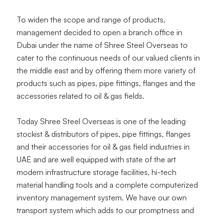
To widen the scope and range of products,
management decided to open a branch office in
Dubai under the name of Shree Steel Overseas to
cater to the continuous needs of our valued clients in
the middle east and by offering them more variety of
products such as pipes, pipe fittings, flanges and the
accessories related to oil & gas fields.
Today Shree Steel Overseas is one of the leading
stockist & distributors of pipes, pipe fittings, flanges
and their accessories for oil & gas field industries in
UAE and are well equipped with state of the art
modern infrastructure storage facilities, hi-tech
material handling tools and a complete computerized
inventory management system. We have our own
transport system which adds to our promptness and