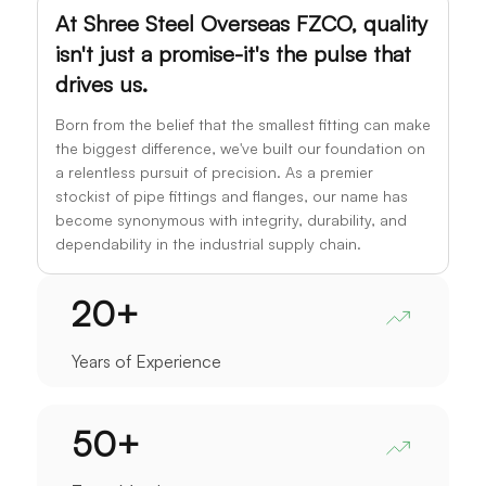
At Shree Steel Overseas FZCO, quality
isn't just a promise-it's the pulse that
drives us.
Born from the belief that the smallest fitting can make
the biggest difference, we've built our foundation on
a relentless pursuit of precision. As a premier
stockist of pipe fittings and flanges, our name has
become synonymous with integrity, durability, and
dependability in the industrial supply chain.
20
+
Years of Experience
50
+