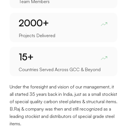
Team Members
2000
+
Projects Delivered
15
+
Countries Served Across GCC & Beyond
Under the foresight and vision of our management, it
all started 35 years back in India, just as a small stockist
of special quality carbon steel plates & structural items.
B.Raj & company was then and still recognized as a
leading stockist and distributors of special grade steel
items.