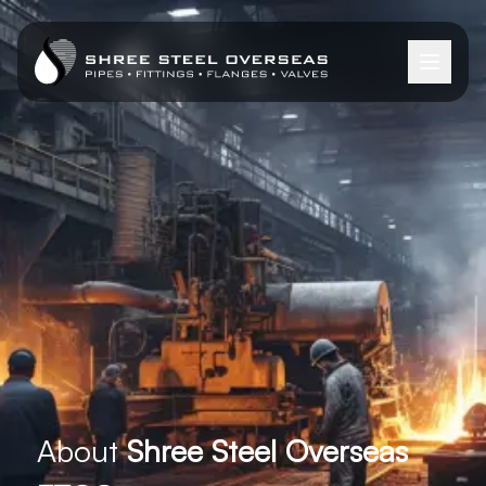
About
Shree Steel Overseas