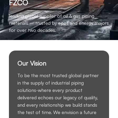
FZCO
leading global supplier of oil & gas piping
materials – trusted by epcs and energy majors
for over two decades.
Our Vision
To be the most trusted global partner
in the supply of industrial piping
solutions-where every product
delivered echoes our legacy of quality,
and every relationship we build stands
the test of time. We envision a future