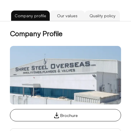
Company profile
Our values
Quality policy
Company Profile
Brochure