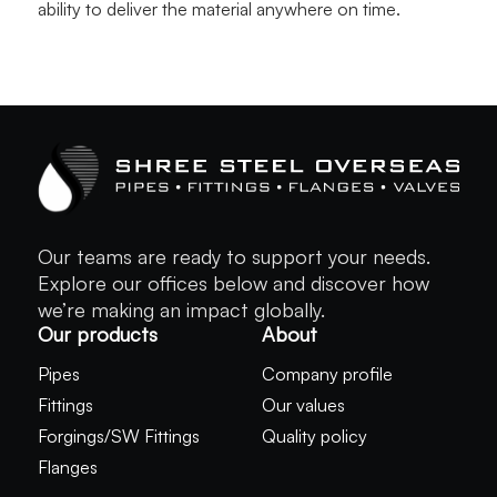
ability to deliver the material anywhere on time.
Our teams are ready to support your needs.
Explore our offices below and discover how
we’re making an impact globally.
Our products
About
Pipes
Company profile
Fittings
Our values
Forgings/SW Fittings
Quality policy
Flanges